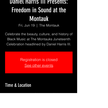
Daniel Harris III Presents:
Freedom in Sound at the
Montauk
Fri, Jun 19
  |  
The Montauk
Celebrate the beauty, culture, and history of
Black Music at The Montauks Juneteenth
Celebration headlined by Daniel Harris III.
Registration is closed
See other events
Time & Location
Jun 19, 2026, 7:00 PM – 10:30 PM
The Montauk, 1611 S Catalina Ave #150,
Redondo Beach, CA 90277, USA