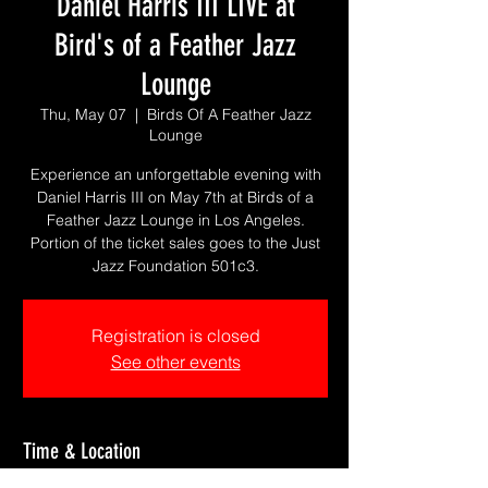
Daniel Harris III LIVE at
Bird's of a Feather Jazz
Lounge
Thu, May 07
  |  
Birds Of A Feather Jazz
Lounge
Experience an unforgettable evening with
Daniel Harris III on May 7th at Birds of a
Feather Jazz Lounge in Los Angeles.
Portion of the ticket sales goes to the Just
Jazz Foundation 501c3.
Registration is closed
See other events
Time & Location