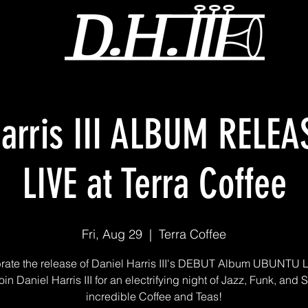
Harris III ALBUM RELE
LIVE at Terra Coffee
Fri, Aug 29
  |  
Terra Coffee
rate the release of Daniel Harris III's DEBUT Album UBUNTU L
oin Daniel Harris III for an electrifying night of Jazz, Funk, and 
incredible Coffee and Teas!