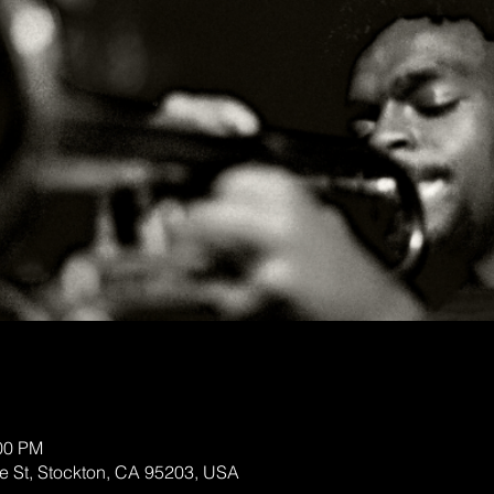
:00 PM
te St, Stockton, CA 95203, USA