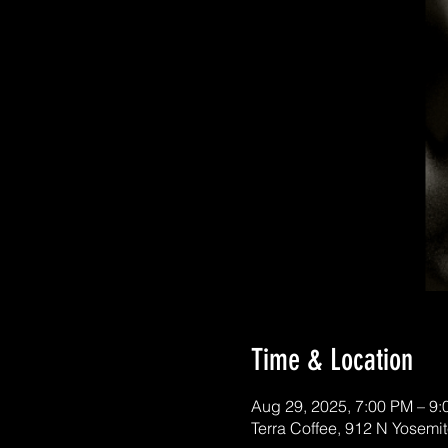
Time & Location
Aug 29, 2025, 7:00 PM – 9
Terra Coffee, 912 N Yosemi