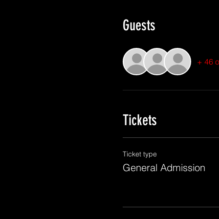
Guests
+ 46 o
Tickets
Ticket type
General Admission