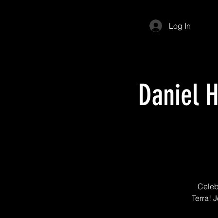
Log In
Daniel 
Celeb
Terra! J