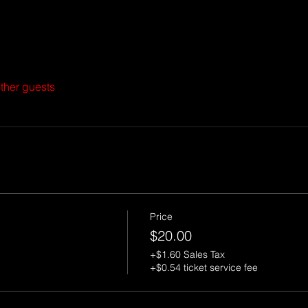
ther guests
Price
$20.00
+$1.60 Sales Tax
+$0.54 ticket service fee