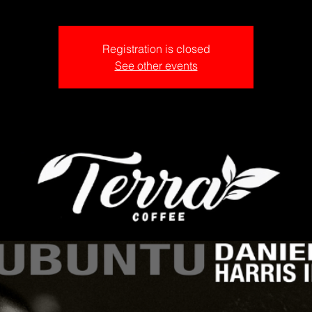
Registration is closed
See other events