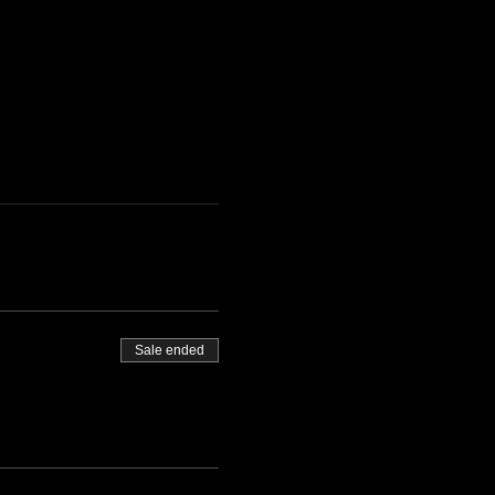
Sale ended