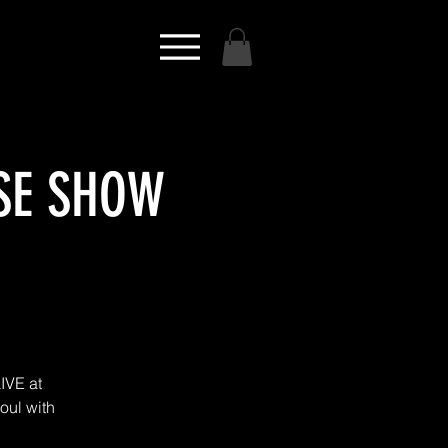
ASE SHOW
IVE at
Soul with